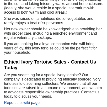
in the sun and taking leisurely walks around her enclosure.
{Ideally, she would reside in a spacious terrarium with
access to both warm and cool areas.{
She was raised on a nutritious diet of vegetables and
rarely enjoys a treat of superworms.
Her new owner should be knowledgeable to providing her
with proper care, including a enriched environment and
regular veterinary checkups.
If you are looking for a loyal companion who will bring
years of joy, this ivory tortoise could be the perfect fit for
your household.
Ethical Ivory Tortoise Sales - Contact Us
Today
Are you searching for a special ivory tortoise? Our
company is dedicated to providing ethically sourced ivory
tortoises to discerning collectors. We ensure that all our
tortoises are raised in a humane environment, and we aim
to advocate responsible ownership practices. Contact us
today to discuss your needs.
Report this wiki page