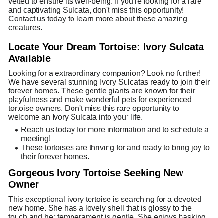
vetted to ensure its well-being. If you're looking for a rare
and captivating Sulcata, don't miss this opportunity!
Contact us today to learn more about these amazing
creatures.
Locate Your Dream Tortoise: Ivory Sulcata
Available
Looking for a extraordinary companion? Look no further!
We have several stunning Ivory Sulcatas ready to join their
forever homes. These gentle giants are known for their
playfulness and make wonderful pets for experienced
tortoise owners. Don't miss this rare opportunity to
welcome an Ivory Sulcata into your life.
Reach us today for more information and to schedule a
meeting!
These tortoises are thriving for and ready to bring joy to
their forever homes.
Gorgeous Ivory Tortoise Seeking New
Owner
This exceptional ivory tortoise is searching for a devoted
new home. She has a lovely shell that is glossy to the
touch and her temperament is gentle. She enjoys basking