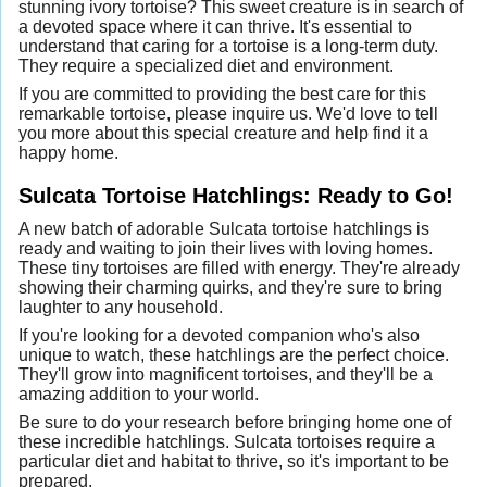
stunning ivory tortoise? This sweet creature is in search of
a devoted space where it can thrive. It's essential to
understand that caring for a tortoise is a long-term duty.
They require a specialized diet and environment.
If you are committed to providing the best care for this
remarkable tortoise, please inquire us. We'd love to tell
you more about this special creature and help find it a
happy home.
Sulcata Tortoise Hatchlings: Ready to Go!
A new batch of adorable Sulcata tortoise hatchlings is
ready and waiting to join their lives with loving homes.
These tiny tortoises are filled with energy. They're already
showing their charming quirks, and they're sure to bring
laughter to any household.
If you're looking for a devoted companion who's also
unique to watch, these hatchlings are the perfect choice.
They'll grow into magnificent tortoises, and they'll be a
amazing addition to your world.
Be sure to do your research before bringing home one of
these incredible hatchlings. Sulcata tortoises require a
particular diet and habitat to thrive, so it's important to be
prepared.