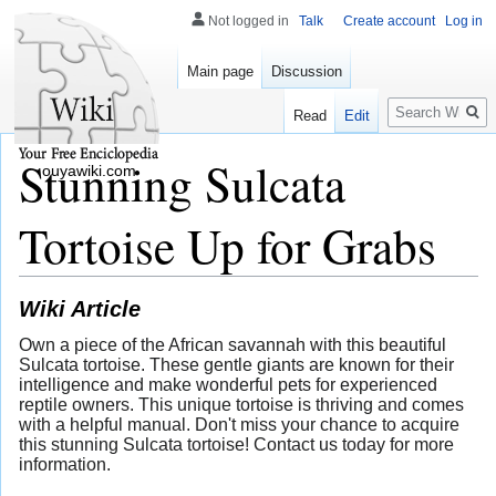
Not logged in
Talk
Create account
Log in
Main page
Discussion
Search
Read
Edit
Stunning Sulcata
ouyawiki.com
Tortoise Up for Grabs
Wiki Article
Own a piece of the African savannah with this beautiful
Sulcata tortoise. These gentle giants are known for their
intelligence and make wonderful pets for experienced
reptile owners. This unique tortoise is thriving and comes
with a helpful manual. Don't miss your chance to acquire
this stunning Sulcata tortoise! Contact us today for more
information.