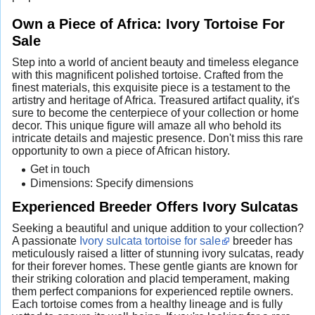
Own a Piece of Africa: Ivory Tortoise For
Sale
Step into a world of ancient beauty and timeless elegance
with this magnificent polished tortoise. Crafted from the
finest materials, this exquisite piece is a testament to the
artistry and heritage of Africa. Treasured artifact quality, it's
sure to become the centerpiece of your collection or home
decor. This unique figure will amaze all who behold its
intricate details and majestic presence. Don't miss this rare
opportunity to own a piece of African history.
Get in touch
Dimensions: Specify dimensions
Experienced Breeder Offers Ivory Sulcatas
Seeking a beautiful and unique addition to your collection?
A passionate
Ivory sulcata tortoise for sale
breeder has
meticulously raised a litter of stunning ivory sulcatas, ready
for their forever homes. These gentle giants are known for
their striking coloration and placid temperament, making
them perfect companions for experienced reptile owners.
Each tortoise comes from a healthy lineage and is fully