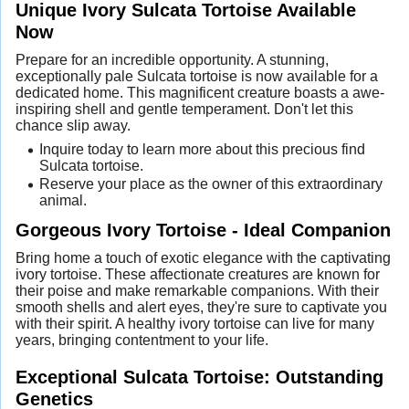
Unique Ivory Sulcata Tortoise Available
Now
Prepare for an incredible opportunity. A stunning,
exceptionally pale Sulcata tortoise is now available for a
dedicated home. This magnificent creature boasts a awe-
inspiring shell and gentle temperament. Don't let this
chance slip away.
Inquire today to learn more about this precious find
Sulcata tortoise.
Reserve your place as the owner of this extraordinary
animal.
Gorgeous Ivory Tortoise - Ideal Companion
Bring home a touch of exotic elegance with the captivating
ivory tortoise. These affectionate creatures are known for
their poise and make remarkable companions. With their
smooth shells and alert eyes, they're sure to captivate you
with their spirit. A healthy ivory tortoise can live for many
years, bringing contentment to your life.
Exceptional Sulcata Tortoise: Outstanding
Genetics