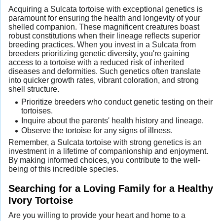
Acquiring a Sulcata tortoise with exceptional genetics is
paramount for ensuring the health and longevity of your
shelled companion. These magnificent creatures boast
robust constitutions when their lineage reflects superior
breeding practices. When you invest in a Sulcata from
breeders prioritizing genetic diversity, you're gaining
access to a tortoise with a reduced risk of inherited
diseases and deformities. Such genetics often translate
into quicker growth rates, vibrant coloration, and strong
shell structure.
Prioritize breeders who conduct genetic testing on their
tortoises.
Inquire about the parents' health history and lineage.
Observe the tortoise for any signs of illness.
Remember, a Sulcata tortoise with strong genetics is an
investment in a lifetime of companionship and enjoyment.
By making informed choices, you contribute to the well-
being of this incredible species.
Searching for a Loving Family for a Healthy
Ivory Tortoise
Are you willing to provide your heart and home to a